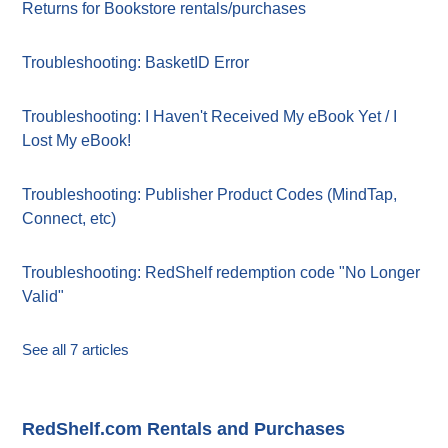
Returns for Bookstore rentals/purchases
Troubleshooting: BasketID Error
Troubleshooting: I Haven't Received My eBook Yet / I
Lost My eBook!
Troubleshooting: Publisher Product Codes (MindTap,
Connect, etc)
Troubleshooting: RedShelf redemption code "No Longer
Valid"
See all 7 articles
RedShelf.com Rentals and Purchases