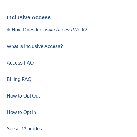
Inclusive Access
How Does Inclusive Access Work?
What is Inclusive Access?
Access FAQ
Billing FAQ
How to Opt Out
How to Opt In
See all 13 articles