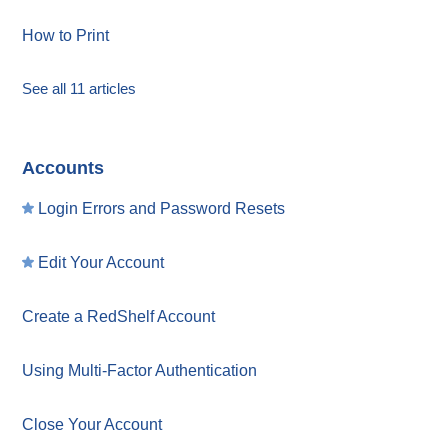
How to Print
See all 11 articles
Accounts
Login Errors and Password Resets
Edit Your Account
Create a RedShelf Account
Using Multi-Factor Authentication
Close Your Account