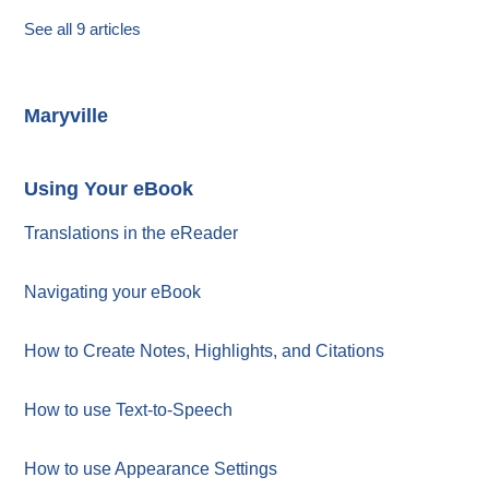
See all 9 articles
Maryville
Using Your eBook
Translations in the eReader
Navigating your eBook
How to Create Notes, Highlights, and Citations
How to use Text-to-Speech
How to use Appearance Settings