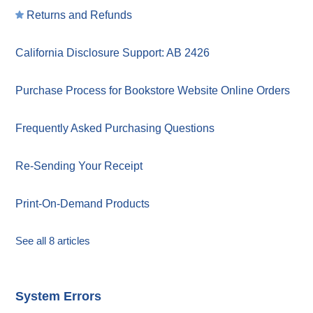
Returns and Refunds
California Disclosure Support: AB 2426
Purchase Process for Bookstore Website Online Orders
Frequently Asked Purchasing Questions
Re-Sending Your Receipt
Print-On-Demand Products
See all 8 articles
System Errors