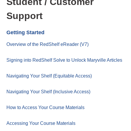
Student / Customer
Support
Getting Started
Overview of the RedShelf eReader (V7)
Signing into RedShelf Solve to Unlock Maryville Articles
Navigating Your Shelf (Equitable Access)
Navigating Your Shelf (Inclusive Access)
How to Access Your Course Materials
Accessing Your Course Materials