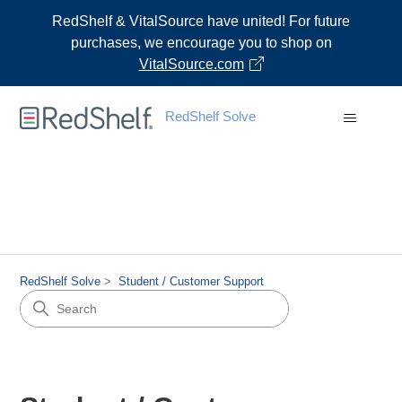
RedShelf & VitalSource have united! For future
purchases, we encourage you to shop on
VitalSource.com
RedShelf Solve
RedShelf Solve
Student / Customer Support