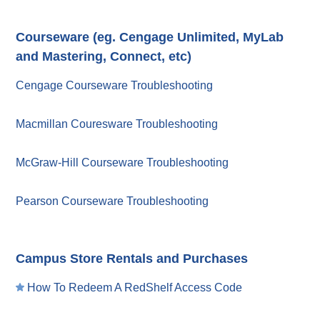
Courseware (eg. Cengage Unlimited, MyLab
and Mastering, Connect, etc)
Cengage Courseware Troubleshooting
Macmillan Couresware Troubleshooting
McGraw-Hill Courseware Troubleshooting
Pearson Courseware Troubleshooting
Campus Store Rentals and Purchases
How To Redeem A RedShelf Access Code