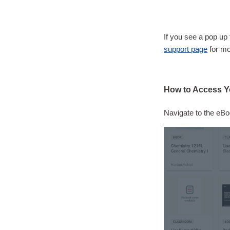
If you see a pop up 
support page
for mo
How to Access Y
Navigate to the eBo