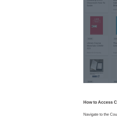
How to Access C
Navigate to the Cou