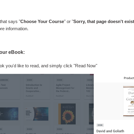
that says "
Choose Your Course
" or "
Sorry, that page doesn't exis
re information.
our eBook:
ok you'd like to read, and simply click "Read Now"