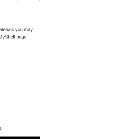
materials you may
 MyShelf page.
e.