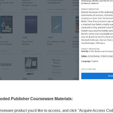
oded Publisher Courseware Materials:
rseware product you'd like to access, and click "Acquire Access Cod