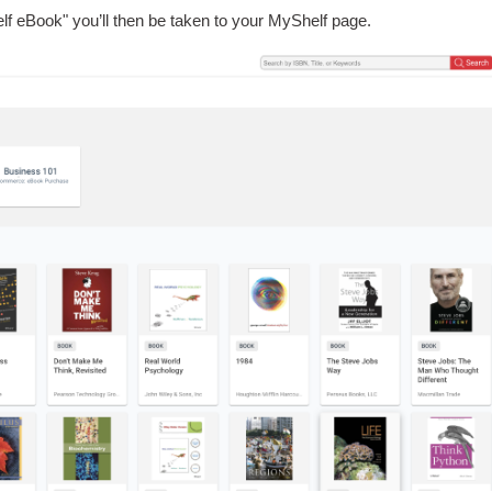
lf eBook" you’ll then be taken to your MyShelf page
.