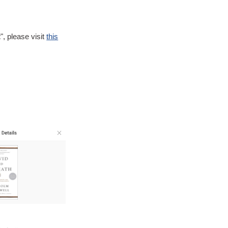
t
", please visit
this