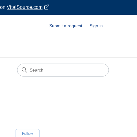
 on
VitalSource.com
Submit a request
Sign in
s
Not yet followed by anyone
Follow