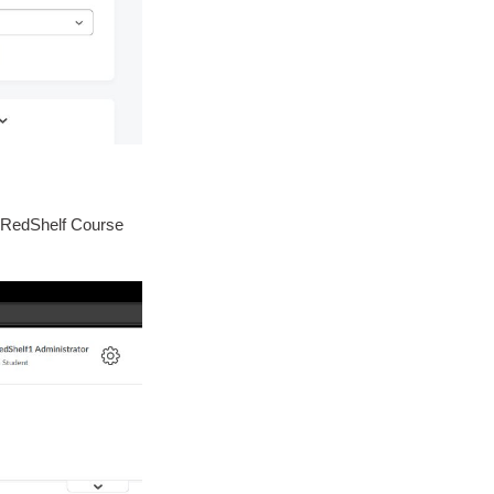
r "RedShelf Course