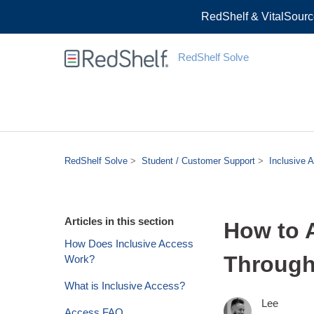
RedShelf & VitalSourc
RedShelf Solve
RedShelf Solve
Student / Customer Support
Inclusive 
Articles in this section
How to 
How Does Inclusive Access
Through
Work?
What is Inclusive Access?
Lee
Access FAQ