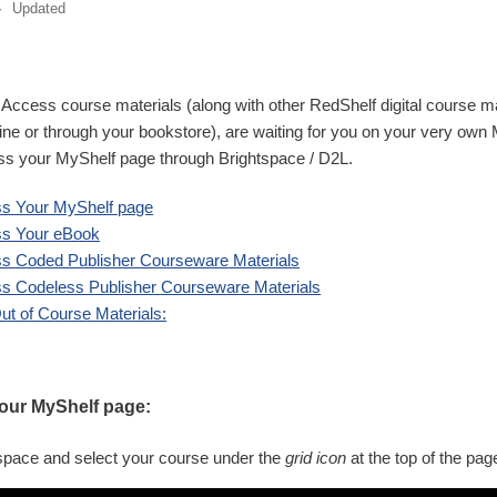
Updated
ve Access course materials (along with other RedShelf digital course 
ne or through your bookstore), are waiting for you on your very own
ss your MyShelf page through Brightspace / D2L.
s Your MyShelf page
ss Your eBook
s Coded Publisher Courseware Materials
s Codeless Publisher Courseware Materials
t of Course Materials:
our MyShelf page:
tspace
and select your course under the
grid icon
at the top of the pag