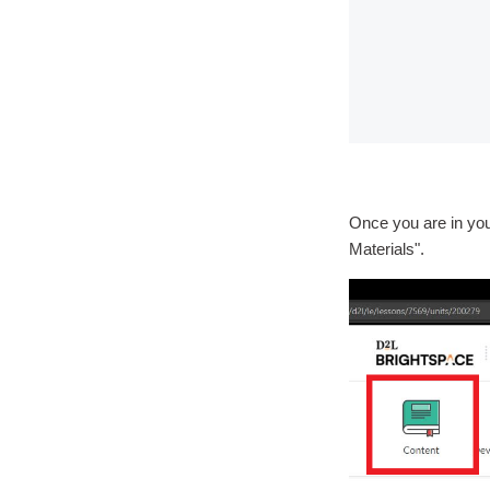
Once you are in you
Materials".