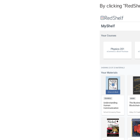
By clicking "RedShe