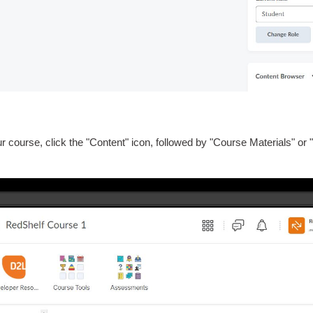
r course, click the "Content" icon, followed by "Course Materials" o