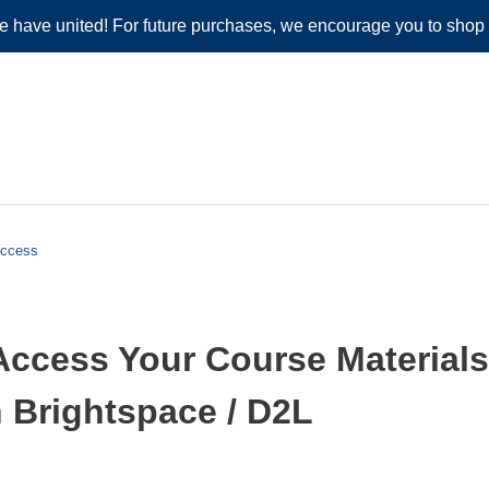
e have united! For future purchases, we encourage you to shop
Access
Access Your Course Material
 Brightspace / D2L