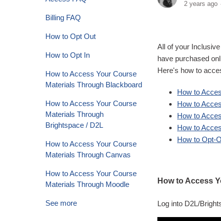
2 years ago
Billing FAQ
How to Opt Out
All of your Inclusi
How to Opt In
have purchased onli
Here's how to acce
How to Access Your Course
Materials Through Blackboard
How to Acces
How to Access Your Course
How to Acce
Materials Through
How to Acces
Brightspace / D2L
How to Acces
How to Opt-Ou
How to Access Your Course
Materials Through Canvas
How to Access Your Course
How to Access Y
Materials Through Moodle
See more
Log into D2L/Brigh