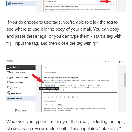
If you do choose to use tags, you’re able to click the tag to
see where to use it in the body of your email. You can copy
and paste these tags, or you can type them - start a tag with
“*|”, input the tag, and then close the tag with “|*”.
Whatever you type in the body of the email, including the tags,
shows as a preview underneath. This populates “fake data,”