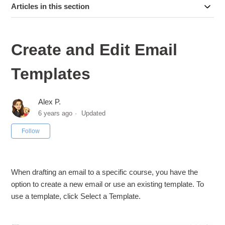
Articles in this section
Create and Edit Email
Templates
Alex P.
6 years ago
Updated
Not yet followed by anyone
Follow
When drafting an email to a specific course, you have the
option to create a new email or use an existing template. To
use a template, click Select a Template.