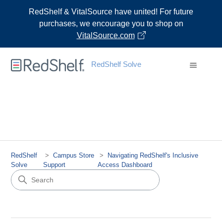
RedShelf & VitalSource have united! For future
purchases, we encourage you to shop on
VitalSource.com
RedShelf Solve
RedShelf
Campus Store
Navigating RedShelf's Inclusive
Solve
Support
Access Dashboard