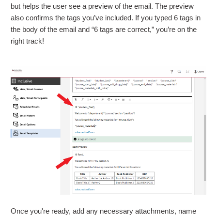
but helps the user see a preview of the email. The preview
also confirms the tags you’ve included. If you typed 6 tags in
the body of the email and “6 tags are correct,” you’re on the
right track!
Once you're ready, add any necessary attachments, name