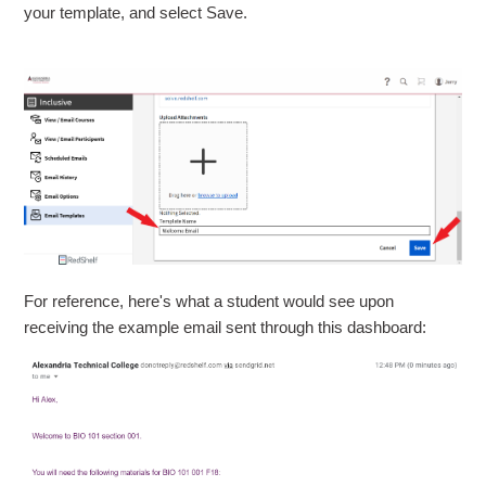
your template, and select Save.
For reference, here's what a student would see upon
receiving the example email sent through this dashboard: