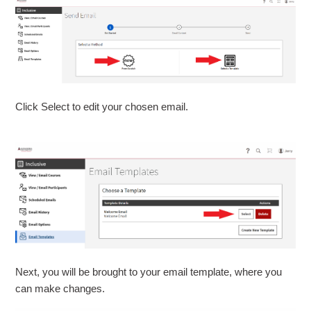
Click Select to edit your chosen email.
Next, you will be brought to your email template, where you
can make changes.