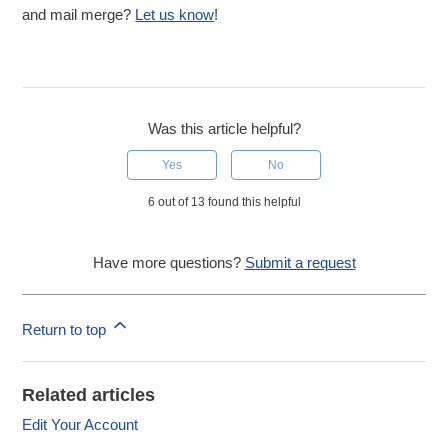
and mail merge?
Let us know
!
Was this article helpful?
Yes
No
6 out of 13 found this helpful
Have more questions?
Submit a request
Return to top
Related articles
Edit Your Account