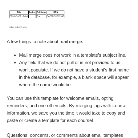
A few things to note about mail merge:
Mail merge does not work in a template’s subject line.
Any field that we do not pull or is not provided to us
won't populate. If we do not have a student’s first name
in the database, for example, a blank space will appear
where the name would be.
You can use this template for welcome emails, opting
reminders, and one-off emails.
By merging tags with course
information, we save you the time it would take to copy and
paste or create a template for each course
!
Questions, concerns, or comments about email templates