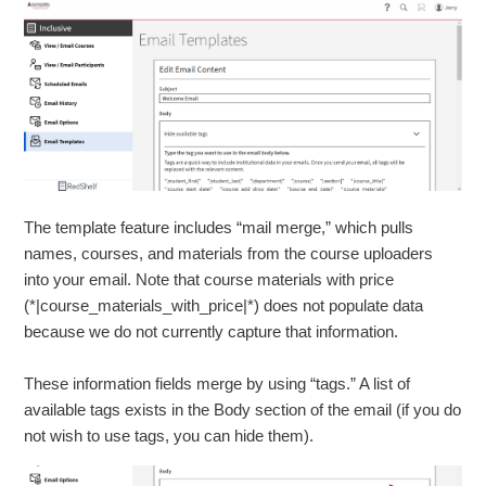
The template feature includes “mail merge,” which pulls
names, courses, and materials from the course uploaders
into your email
.
Note that course materials with price
(*|course_materials_with_price|*) does not populate data
because we do not currently capture that information
.
These information fields merge by using “tags.” A list of
available tags exists in the Body section of the email (if you do
not wish to use tags, you can hide them).