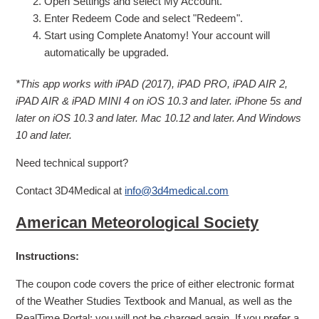
Open Settings and select My Account.
Enter Redeem Code and select "Redeem".
Start using Complete Anatomy! Your account will
automatically be upgraded.
*This app works with iPAD (2017), iPAD PRO, iPAD AIR 2,
iPAD AIR & iPAD MINI 4 on iOS 10.3 and later. iPhone 5s and
later on iOS 10.3 and later. Mac 10.12 and later. And Windows
10 and later.
Need technical support?
Contact 3D4Medical at
info@3d4medical.com
American Meteorological Society
Instructions:
The coupon code covers the price of either electronic format
of the Weather Studies Textbook and Manual, as well as the
RealTime Portal; you will not be charged again. If you prefer a