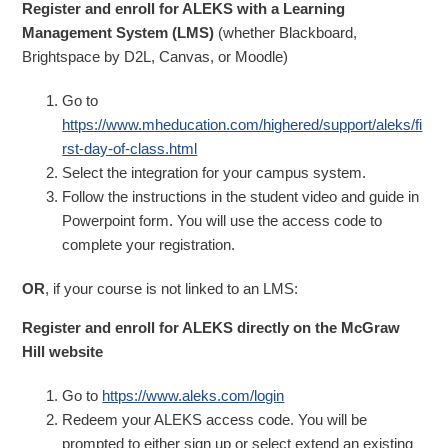
Register and enroll for ALEKS with a Learning
Management System (LMS)
(whether Blackboard,
Brightspace by D2L, Canvas, or Moodle)
Go to
https://www.mheducation.com/highered/support/aleks/fi
rst-day-of-class.html
Select the integration for your campus system.
Follow the instructions in the student video and guide in
Powerpoint form. You will use the access code to
complete your registration.
OR
, if your course is not linked to an LMS:
Register and enroll for ALEKS directly on the McGraw
Hill website
Go to
https://www.aleks.com/login
Redeem your ALEKS access code. You will be
prompted to either sign up or select extend an existing