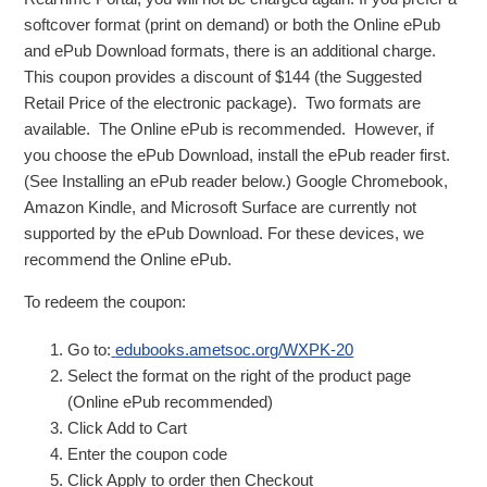
softcover format (print on demand) or both the Online ePub
and ePub Download formats, there is an additional charge.
This coupon provides a discount of $144 (the Suggested
Retail Price of the electronic package). Two formats are
available. The Online ePub is recommended. However, if
you choose the ePub Download, install the ePub reader first.
(See Installing an ePub reader below.) Google Chromebook,
Amazon Kindle, and Microsoft Surface are currently not
supported by the ePub Download. For these devices, we
recommend the Online ePub.
To redeem the coupon:
Go to:
edubooks.ametsoc.org/WXPK-20
Select the format on the right of the product page
(Online ePub recommended)
Click Add to Cart
Enter the coupon code
Click Apply to order then Checkout