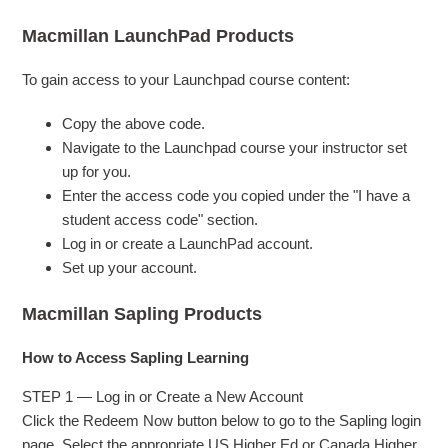
Macmillan LaunchPad Products
To gain access to your Launchpad course content:
Copy the above code.
Navigate to the Launchpad course your instructor set
up for you.
Enter the access code you copied under the "I have a
student access code" section.
Log in or create a LaunchPad account.
Set up your account.
Macmillan Sapling Products
How to Access Sapling Learning
STEP 1 — Log in or Create a New Account
Click the Redeem Now button below to go to the Sapling login
page. Select the appropriate US Higher Ed or Canada Higher