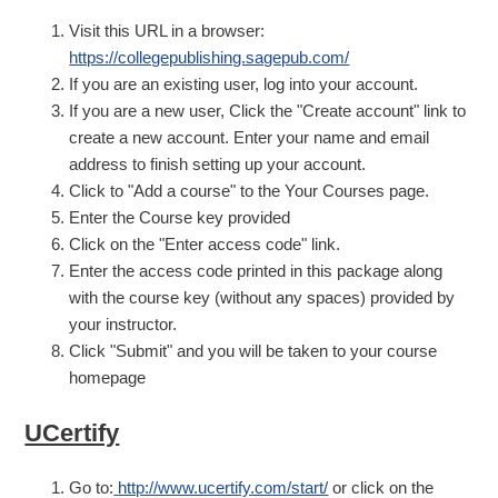
Visit this URL in a browser:
https://collegepublishing.sagepub.com/
If you are an existing user, log into your account.
If you are a new user, Click the "Create account" link to
create a new account. Enter your name and email
address to finish setting up your account.
Click to "Add a course" to the Your Courses page.
Enter the Course key provided
Click on the "Enter access code" link.
Enter the access code printed in this package along
with the course key (without any spaces) provided by
your instructor.
Click "Submit" and you will be taken to your course
homepage
UCertify
Go to:
http://www.ucertify.com/start/
or click on the