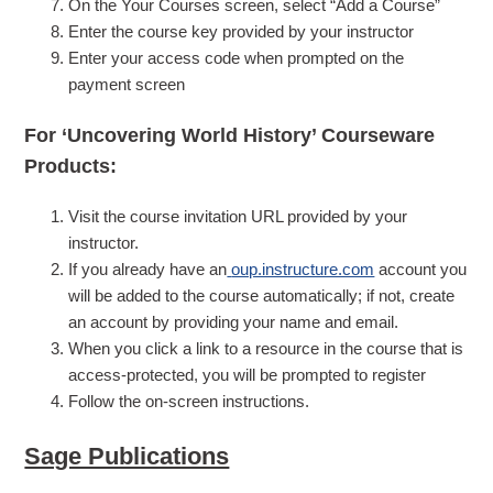
On the Your Courses screen, select “Add a Course”
Enter the course key provided by your instructor
Enter your access code when prompted on the
payment screen
For ‘Uncovering World History’ Courseware
Products:
Visit the course invitation URL provided by your
instructor.
If you already have an
oup.instructure.com
account you
will be added to the course automatically; if not, create
an account by providing your name and email.
When you click a link to a resource in the course that is
access-protected, you will be prompted to register
Follow the on-screen instructions.
Sage Publications