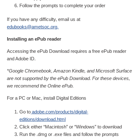
Follow the prompts to complete your order
If you have any difficulty, email us at
edubooks@ametsoc.org.
Installing an ePub reader
Accessing the ePub Download requires a free ePub reader
and Adobe ID.
*Google Chromebook, Amazon Kindle, and Microsoft Surface
are not supported by the ePub Download. For these devices,
we recommend the Online ePub.
For a PC or Mac, install Digital Editions
Go to
adobe.com/products/digital-
editions/download.html
Click either “Macintosh” or “Windows” to download
Run the .dmg or .exe files and follow the prompts