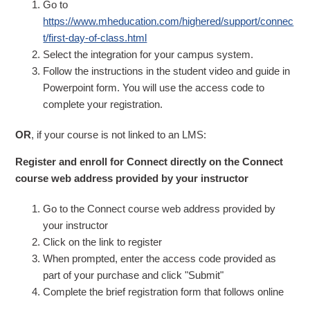
Go to
https://www.mheducation.com/highered/support/connec
t/first-day-of-class.html
Select the integration for your campus system.
Follow the instructions in the student video and guide in
Powerpoint form. You will use the access code to
complete your registration.
OR
, if your course is not linked to an LMS:
Register and enroll for Connect directly on the Connect
course web address provided by your instructor
Go to the Connect course web address provided by
your instructor
Click on the link to register
When prompted, enter the access code provided as
part of your purchase and click "Submit"
Complete the brief registration form that follows online