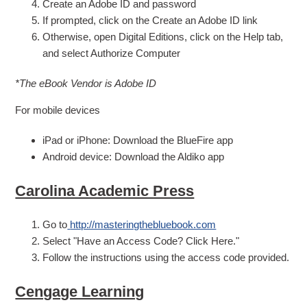
Create an Adobe ID and password
If prompted, click on the Create an Adobe ID link
Otherwise, open Digital Editions, click on the Help tab,
and select Authorize Computer
*The eBook Vendor is Adobe ID
For mobile devices
iPad or iPhone: Download the BlueFire app
Android device: Download the Aldiko app
Carolina Academic Press
Go to
http://masteringthebluebook.com
Select "Have an Access Code? Click Here."
Follow the instructions using the access code provided.
Cengage Learning