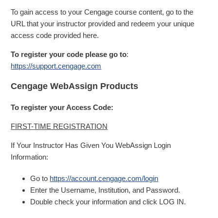
To gain access to your Cengage course content, go to the
URL that your instructor provided and redeem your unique
access code provided here.
To register your code please go to
:
https://support.cengage.com
Cengage WebAssign Products
To register your Access Code:
FIRST-TIME REGISTRATION
If Your Instructor Has Given You WebAssign Login
Information:
Go to
https://account.cengage.com/login
Enter the Username, Institution, and Password.
Double check your information and click LOG IN.