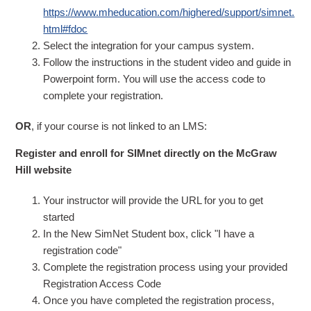
https://www.mheducation.com/highered/support/simnet.
html#fdoc
Select the integration for your campus system.
Follow the instructions in the student video and guide in
Powerpoint form. You will use the access code to
complete your registration.
OR
, if your course is not linked to an LMS:
Register and enroll for SIMnet directly on the McGraw
Hill website
Your instructor will provide the URL for you to get
started
In the New SimNet Student box, click "I have a
registration code"
Complete the registration process using your provided
Registration Access Code
Once you have completed the registration process,