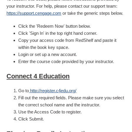
your instructor. For help, please contact our support team:
https://support.cengage.com
or take the generic steps below.
Click the 'Redeem Now' button below.
Click 'Sign In' in the top right hand corner.
Copy your access code from RedShelf and paste it
within the book key space.
Login or set up a new account.
Enter the course code provided by your instructor.
Connect 4 Education
Go to
http://register.c4edu.org/
Fill out the required fields. Please make sure you select
the correct school name and the instructor.
Use the Access Code to register.
Click Submit.