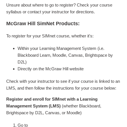
Unsure about where to go to register? Check your course
syllabus or contact your instructor for directions.
McGraw Hill SimNet Products:
To register for your SIMnet course, whether it's:
Within your Learning Management System (i.e.
Blackboard Learn, Moodle, Canvas, Brightspace by
D2L)
Directly on the McGraw Hill website
Check with your instructor to see if your course is linked to an
LMS, and then follow the instructions for your course below:
Register and enroll for SIMnet with a Learning
Management System (LMS)
(whether Blackboard,
Brightspace by D2L, Canvas, or Moodle)
Go to