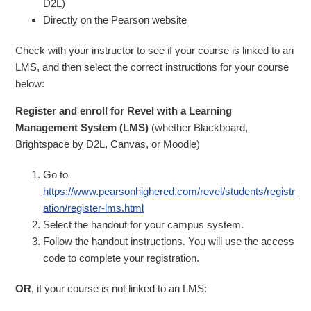
D2L)
Directly on the Pearson website
Check with your instructor to see if your course is linked to an
LMS, and then select the correct instructions for your course
below:
Register and enroll for Revel with a Learning
Management System (LMS)
(whether Blackboard,
Brightspace by D2L, Canvas, or Moodle)
Go to
https://www.pearsonhighered.com/revel/students/registr
ation/register-lms.html
Select the handout for your campus system.
Follow the handout instructions. You will use the access
code to complete your registration.
OR
, if your course is not linked to an LMS: