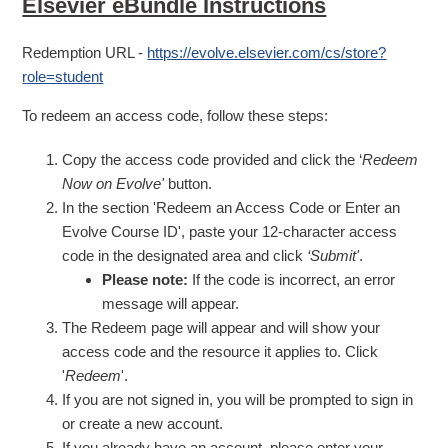
Elsevier eBundle Instructions
Redemption URL -
https://evolve.elsevier.com/cs/store?
role=student
To redeem an access code, follow these steps:
Copy the access code provided and click the ‘
Redeem
Now on Evolve'
button.
In the section 'Redeem an Access Code or Enter an
Evolve Course ID', paste your 12-character access
code in the designated area and click
‘Submit'
.
Please note:
If the code is incorrect, an error
message will appear.
The Redeem page will appear and will show your
access code and the resource it applies to. Click
'
Redeem
'.
If you are not signed in, you will be prompted to sign in
or create a new account.
If you already have an account, please enter your