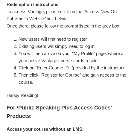
Redemption Instructions
To access Vantage, please click on the 'Access Now On
Publisher's Website' link below.
Once there, please follow the prompt listed in the grey box.
New users will first need to register
Existing users will simply need to log in
You will then arrive on your “My Profile” page, where all
your active Vantage course-cards reside.
Click on “Enter Course ID” (provided by the instructor)
Then click “Register for Course” and gain access to the
course.
Happy Reading!
For ‘Public Speaking Plus Access Codes'
Products:
Access your course without an LMS: