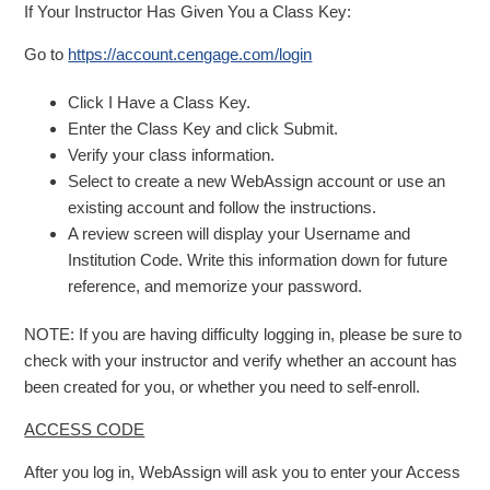
If Your Instructor Has Given You a Class Key:
Go to
https://account.cengage.com/login
Click I Have a Class Key.
Enter the Class Key and click Submit.
Verify your class information.
Select to create a new WebAssign account or use an
existing account and follow the instructions.
A review screen will display your Username and
Institution Code. Write this information down for future
reference, and memorize your password.
NOTE: If you are having difficulty logging in, please be sure to
check with your instructor and verify whether an account has
been created for you, or whether you need to self-enroll.
ACCESS CODE
After you log in, WebAssign will ask you to enter your Access