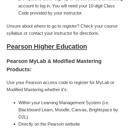
account to log in. You will need your 10-digit Class
Code provided by your instructor.
Unsure about where to go to register? Check your course
syllabus or contact your instructor for directions.
Pearson Higher Education
Pearson MyLab & Modified Mastering
Products:
Use your Pearson access code to register for MyLab or
Modified Mastering whether it's:
Within your Learning Management System (i.e.
Blackboard Learn, Moodle, Canvas, Brightspace by
D2L)
Directly on the Pearson website