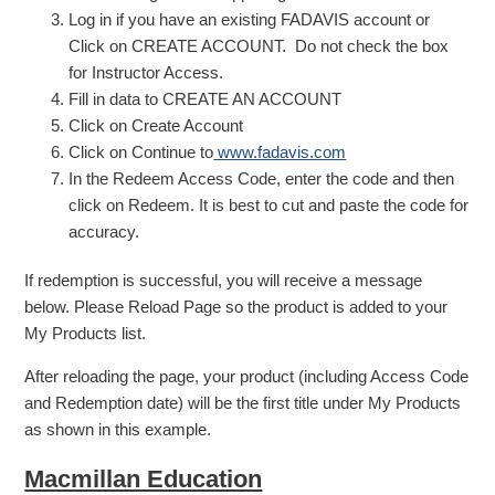
Log in if you have an existing FADAVIS account or
Click on CREATE ACCOUNT. Do not check the box
for Instructor Access.
Fill in data to CREATE AN ACCOUNT
Click on Create Account
Click on Continue to
www.fadavis.com
In the Redeem Access Code, enter the code and then
click on Redeem. It is best to cut and paste the code for
accuracy.
If redemption is successful, you will receive a message
below. Please Reload Page so the product is added to your
My Products list.
After reloading the page, your product (including Access Code
and Redemption date) will be the first title under My Products
as shown in this example.
Macmillan Education