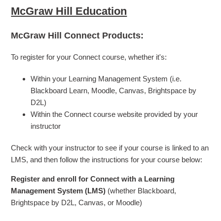
McGraw Hill Education
McGraw Hill Connect Products:
To register for your Connect course, whether it's:
Within your Learning Management System (i.e.
Blackboard Learn, Moodle, Canvas, Brightspace by
D2L)
Within the Connect course website provided by your
instructor
Check with your instructor to see if your course is linked to an
LMS, and then follow the instructions for your course below:
Register and enroll for Connect with a Learning
Management System (LMS)
(whether Blackboard,
Brightspace by D2L, Canvas, or Moodle)