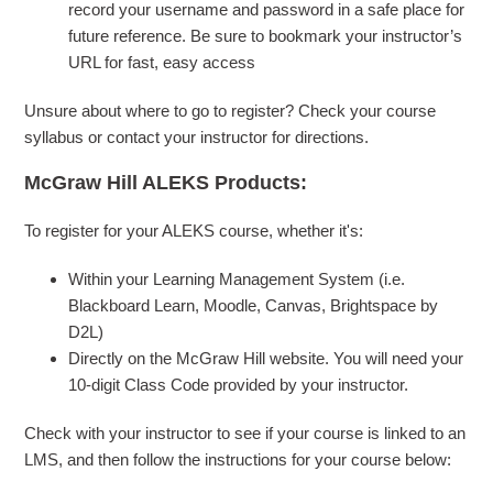
record your username and password in a safe place for
future reference. Be sure to bookmark your instructor’s
URL for fast, easy access
Unsure about where to go to register? Check your course
syllabus or contact your instructor for directions.
McGraw Hill ALEKS Products:
To register for your ALEKS course, whether it's:
Within your Learning Management System (i.e.
Blackboard Learn, Moodle, Canvas, Brightspace by
D2L)
Directly on the McGraw Hill website. You will need your
10-digit Class Code provided by your instructor.
Check with your instructor to see if your course is linked to an
LMS, and then follow the instructions for your course below: