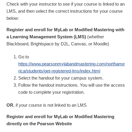
Check with your instructor to see if your course is linked to an
LMS, and then select the correct instructions for your course
below:
Register and enroll for MyLab or Modified Mastering with
a Learning Management System (LMS)
(whether
Blackboard, Brightspace by D2L, Canvas, or Moodle)
Go to
https://www.pearsonmylabandmastering.com/northame
rica/students/get-registered-lms/index.html
Select the handout for your campus system.
Follow the handout instructions. You will use the access
code to complete your registration.
OR
, if your course is not linked to an LMS
Register and enroll for MyLab or Modified Mastering
directly on the Pearson Website