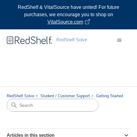
RedShelf & VitalSource have united! For future
purchases, we encourage you to shop on
VitalSource.com
RedShelf Solve
RedShelf Solve
Student / Customer Support
Getting Started
Articles in this section