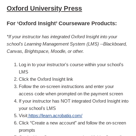
Oxford University Press
For ‘Oxford Insight’ Courseware Products:
*If your instructor has integrated Oxford Insight into your
school's Learning Management System (LMS) --Blackboard,
Canvas, Brightspace, Moodle, or other.
Log in to your instructor's course within your school's
LMS
Click the Oxford Insight link
Follow the on-screen instructions and enter your
access code when prompted on the payment screen
If your instructor has NOT integrated Oxford Insight into
your school's LMS
Visit
https://learn.acrobatiq.com/
Click “Create a new account” and follow the on-screen
prompts