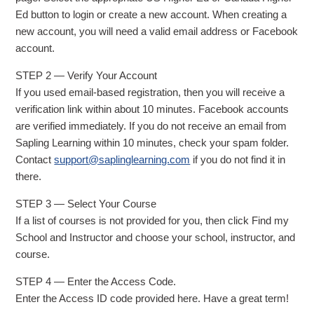
Ed button to login or create a new account. When creating a
new account, you will need a valid email address or Facebook
account.
STEP 2 — Verify Your Account
If you used email-based registration, then you will receive a
verification link within about 10 minutes. Facebook accounts
are verified immediately. If you do not receive an email from
Sapling Learning within 10 minutes, check your spam folder.
Contact
support@saplinglearning.com
if you do not find it in
there.
STEP 3 — Select Your Course
If a list of courses is not provided for you, then click Find my
School and Instructor and choose your school, instructor, and
course.
STEP 4 — Enter the Access Code.
Enter the Access ID code provided here. Have a great term!