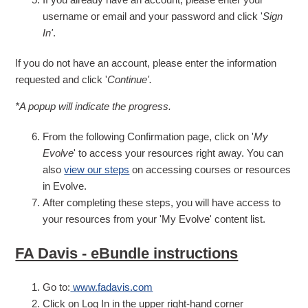
username or email and your password and click '
Sign
In'
.
If you do not have an account, please enter the information
requested and click '
Continue'.
*A popup will indicate the progress.
From the following Confirmation page, click on '
My
Evolve
' to access your resources right away. You can
also
view our steps
on accessing courses or resources
in Evolve.
After completing these steps, you will have access to
your resources from your 'My Evolve' content list.
FA Davis - eBundle instructions
Go to:
www.fadavis.com
Click on Log In in the upper right-hand corner