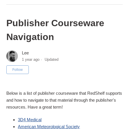
Publisher Courseware
Navigation
Lee
1 year ago
Updated
Not yet followed by anyone
Follow
Below is a list of publisher courseware that RedShelf supports
and how to navigate to that material through the publisher's
resources. Have a great term!
3D4 Medical
American Meteorological Society