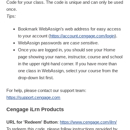
Code for your class. The code is unique and can only be used
once.
Tips:
Bookmark WebAssign’s web address for easy access
to your account (
https://account.cengage.com/login
).
WebAssign passwords are
case sensitive
.
Once you are logged in, you should see your Home
page showing your name, instructor, course and school
in the upper right-hand corner. If you have more than
one class in WebAssign, select your course from the
drop-down list first.
For help, please contact our support team:
https://support.cengage.com
Cengage iLrn Products
URL for 'Redeem' Button
:
https://www.cengage.com/ilrn/
To redeem this code, please follow instructions provided by