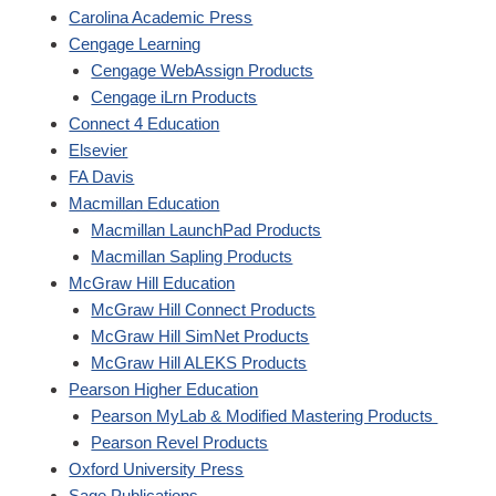
Carolina Academic Press
Cengage Learning
Cengage WebAssign Products
Cengage iLrn Products
Connect 4 Education
Elsevier
FA Davis
Macmillan Education
Macmillan LaunchPad Products
Macmillan Sapling Products
McGraw Hill Education
McGraw Hill Connect Products
McGraw Hill SimNet Products
McGraw Hill ALEKS Products
Pearson Higher Education
Pearson MyLab & Modified Mastering Products
Pearson Revel Products
Oxford University Press
Sage Publications