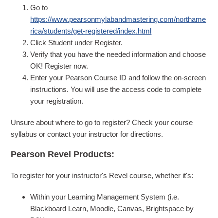
Go to
https://www.pearsonmylabandmastering.com/northame
rica/students/get-registered/index.html
Click Student under Register.
Verify that you have the needed information and choose
OK! Register now.
Enter your Pearson Course ID and follow the on-screen
instructions. You will use the access code to complete
your registration.
Unsure about where to go to register? Check your course
syllabus or contact your instructor for directions.
Pearson Revel Products:
To register for your instructor's Revel course, whether it's:
Within your Learning Management System (i.e.
Blackboard Learn, Moodle, Canvas, Brightspace by