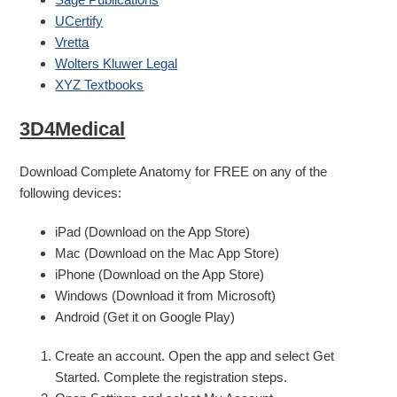
UCertify
Vretta
Wolters Kluwer Legal
XYZ Textbooks
3D4Medical
Download Complete Anatomy for FREE on any of the
following devices:
iPad (Download on the App Store)
Mac (Download on the Mac App Store)
iPhone (Download on the App Store)
Windows (Download it from Microsoft)
Android (Get it on Google Play)
Create an account. Open the app and select Get
Started. Complete the registration steps.