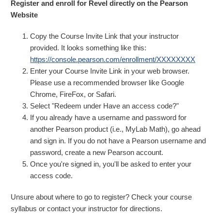
Register and enroll for Revel directly on the Pearson
Website
Copy the Course Invite Link that your instructor
provided. It looks something like this:
https://console.pearson.com/enrollment/XXXXXXXX
Enter your Course Invite Link in your web browser.
Please use a recommended browser like Google
Chrome, FireFox, or Safari.
Select "Redeem under Have an access code?"
If you already have a username and password for
another Pearson product (i.e., MyLab Math), go ahead
and sign in. If you do not have a Pearson username and
password, create a new Pearson account.
Once you're signed in, you'll be asked to enter your
access code.
Unsure about where to go to register? Check your course
syllabus or contact your instructor for directions.