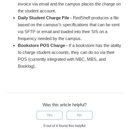
invoice via email and the campus places the charge on
the student account.
Daily Student Charge File -
RedShelf produces a file
based on the campus's specifications that can be sent
via SFTP or email and loaded into their SIS on a
frequency needed by the campus.
Bookstore POS Charge -
If a bookstore has the ability
to charge student accounts, they can do so via their
POS (currently integrated with NBC, MBS, and
Booklog).
Was this article helpful?
Yes
No
0 out of 4 found this helpful