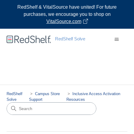
RedShelf & VitalSource have united! For future
purchases, we encourage you to shop on
VitalSource.com
RedShelf Solve
RedShelf
Campus Store
Inclusive Access Activation
Solve
Support
Resources