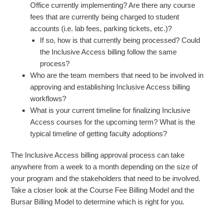
Office currently implementing? Are there any course
fees that are currently being charged to student
accounts (i.e. lab fees, parking tickets, etc.)?
If so, how is that currently being processed? Could
the Inclusive Access billing follow the same
process?
Who are the team members that need to be involved in
approving and establishing Inclusive Access billing
workflows?
What is your current timeline for finalizing Inclusive
Access courses for the upcoming term? What is the
typical timeline of getting faculty adoptions?
The Inclusive Access billing approval process can take
anywhere from a week to a month depending on the size of
your program and the stakeholders that need to be involved.
Take a closer look at the Course Fee Billing Model and the
Bursar Billing Model to determine which is right for you.