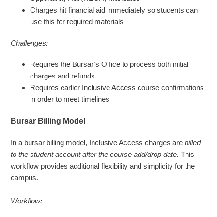
Charges hit financial aid immediately so students can
use this for required materials
Challenges:
Requires the Bursar’s Office to process both initial
charges and refunds
Requires earlier Inclusive Access course confirmations
in order to meet timelines
Bursar Billing Model
In a bursar billing model, Inclusive Access charges
are
billed
to the student account after the course add/drop date.
This
workflow provides additional flexibility and simplicity for the
campus.
Workflow: