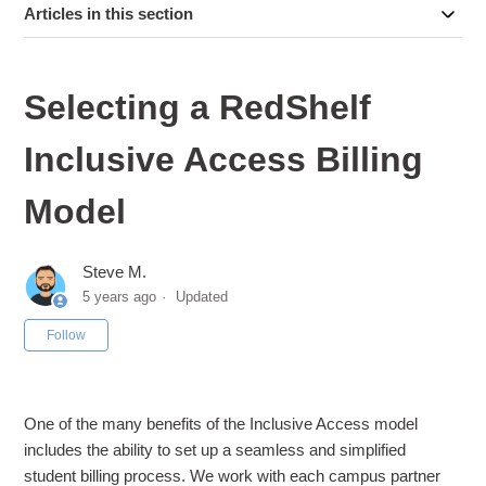
Articles in this section
Selecting a RedShelf
Inclusive Access Billing
Model
Steve M.
5 years ago
Updated
Not yet followed by anyone
Follow
One of the many benefits of the Inclusive Access model
includes the ability to set up a seamless and simplified
student billing process. We work with each campus partner