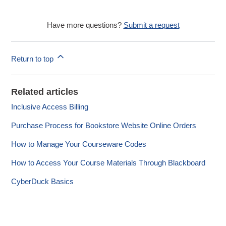
Have more questions?
Submit a request
Return to top
Related articles
Inclusive Access Billing
Purchase Process for Bookstore Website Online Orders
How to Manage Your Courseware Codes
How to Access Your Course Materials Through Blackboard
CyberDuck Basics