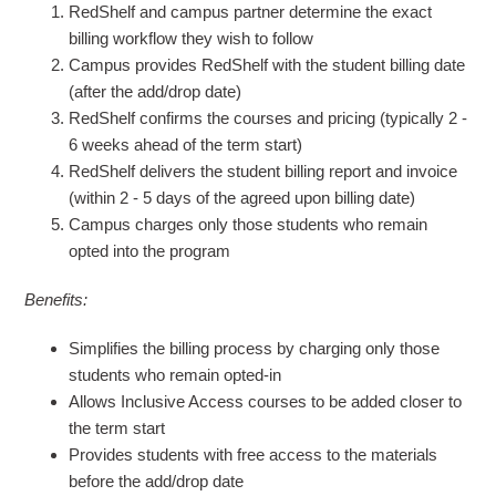
RedShelf and campus partner determine the exact
billing workflow they wish to follow
Campus provides RedShelf with the student billing date
(after the add/drop date)
RedShelf confirms the courses and pricing (typically 2 -
6 weeks ahead of the term start)
RedShelf delivers the student billing report and invoice
(within 2 - 5 days of the agreed upon billing date)
Campus charges only those students who remain
opted into the program
Benefits:
Simplifies the billing process by charging only those
students who remain opted-in
Allows Inclusive Access courses to be added closer to
the term start
Provides students with free access to the materials
before the add/drop date