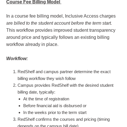
Course Fee Billing Model
In a course fee billing model, Inclusive Access charges
are
billed to the student account before the term start.
This workflow provides improved student transparency
around price and typically follows an existing billing
workflow already in place.
Workflow:
RedShelf and campus partner determine the exact
billing workflow they wish follow
Campus provides RedShelf with the desired student
billing date, typically:
At the time of registration
Before financial aid is disbursed or
In the weeks prior to the term start
RedShelf confirms the courses and pricing (timing
depends on the campus bill date)