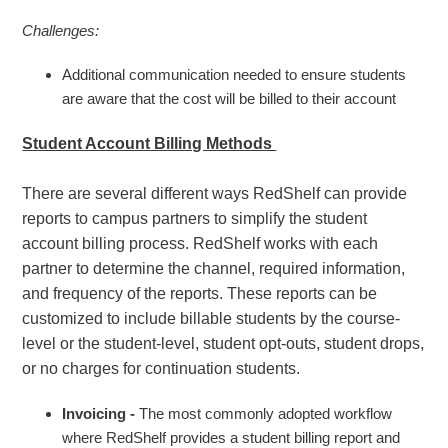
Challenges:
Additional communication needed to ensure students
are aware that the cost will be billed to their account
Student Account Billing Methods
There are several different ways RedShelf can provide
reports to campus partners to simplify the student
account billing process. RedShelf works with each
partner to determine the channel, required information,
and frequency of the reports. These reports can be
customized to include billable students by the course-
level or the student-level, student opt-outs, student drops,
or no charges for continuation students.
Invoicing -
The most commonly adopted workflow
where RedShelf provides a student billing report and