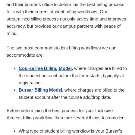
and their bursar’s office to determine the best billing process
to fit with their current student billing workflows. Our
streamlined billing process not only saves time and improves
accuracy, but provides our campus partners with peace of
mind.
The two most common student billing workflows we can
accommodate are:
Course Fee Billing Model
,
where charges are billed to
the student account before the term starts, typically at
registration.
Bursar Billing Model
,
where charges are billed to the
student account after the course add/drop date.
Before determining the best process for your Inclusive
Access billing workflow, there are several things to consider:
What type of student billing workflow is your Bursar’s