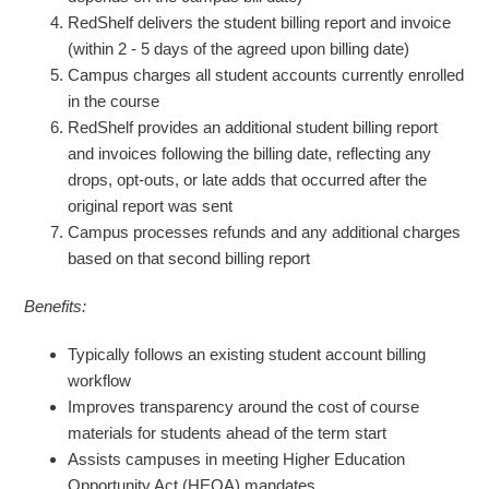
RedShelf delivers the student billing report and invoice
(within 2 - 5 days of the agreed upon billing date)
Campus charges all student accounts currently enrolled
in the course
RedShelf provides an additional student billing report
and invoices following the billing date, reflecting any
drops, opt-outs, or late adds that occurred after the
original report was sent
Campus processes refunds and any additional charges
based on that second billing report
Benefits:
Typically follows an existing student account billing
workflow
Improves transparency around the cost of course
materials for students ahead of the term start
Assists campuses in meeting Higher Education
Opportunity Act (HEOA) mandates