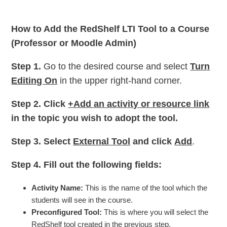
How to Add the RedShelf LTI Tool to a Course
(Professor or Moodle Admin)
Step 1.
Go to the desired course and select
Turn
Editing On
in the upper right-hand corner.
Step 2.
Click
+Add an activity or resource link
in the topic you wish to adopt the tool.
Step 3.
Select
External Tool
and click
Add
.
Step 4.
Fill out the following fields:
Activity Name:
This is the name of the tool which the
students will see in the course.
Preconfigured Tool:
This is where you will select the
RedShelf tool created in the previous step.