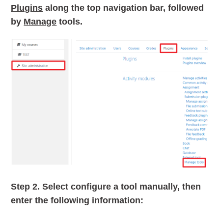
Plugins
along the top navigation bar, followed
by
Manage
tools.
Step 2.
Select configure a tool manually, then
enter the following information: