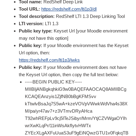
Tool name:
RedShelf Deep Link
Tool URL:
https://redshelf.com/lti1p3/dl
Tool description:
RedShelf LTI 1.3 Deep Linking Tool
LTI version:
LTI 1.3
Public key type:
Keyset Url [your Moodle environment
may not have this option]
Public key:
If your Moodle environment has the Keyset
Url option, then:
https://redshelf.com/lti1p3/jwks
Public key:
If your Moodle environment does not have
the Keyset Url option, then copy the full text below:
-----BEGIN PUBLIC KEY-----
MIIBIjANBgkqhkiG9w0BAQEFAAOCAQ8AMIIBCg
KCAQEAnzyis1ZjfNB0bBgKFMSvv
kTtwlvBsaJq7S5wA+kzeVOVpVWwkWdVha4s38X
M/pa/yr47av7+z3VTmvDRyAHca
T92whREFpLv9cj5lTeJSibyr/Mrm/YtjCZVWgaOYIh
wrXwKLqPr/11inWsAkfIytvHWTx
ZYEcXLgAXFuUuaS3uF9gEiNQwzGTU1v0FqkqTB