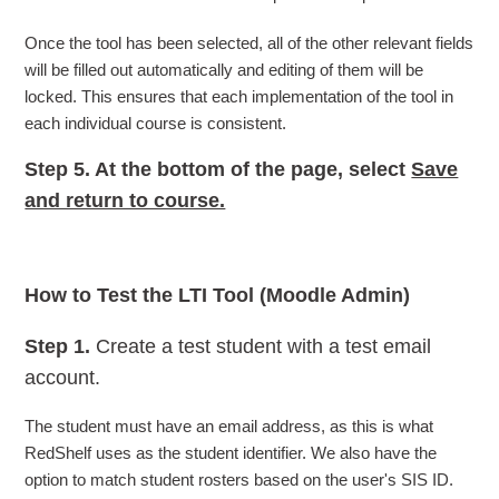
Once the tool has been selected, all of the other relevant fields
will be filled out automatically and editing of them will be
locked. This ensures that each implementation of the tool in
each individual course is consistent.
Step 5.
At the bottom of the page, select
Save
and return to course.
How to Test the LTI Tool (Moodle Admin)
Step 1.
Create a test student with a test email
account.
The student must have an email address, as this is what
RedShelf uses as the student identifier. We also have the
option to match student rosters based on the user's SIS ID.