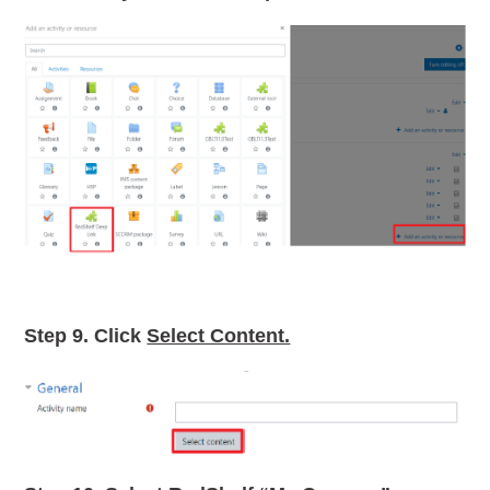
Step 9.
Click
Select Content.