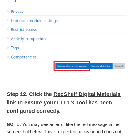
Step 12.
Click the
RedShelf Digital Materials
link to ensure your LTI 1.3 Tool has been
configured correctly.
NOTE:
You may see an error like the red message in the
screenshot below. This is expected behavior and does not