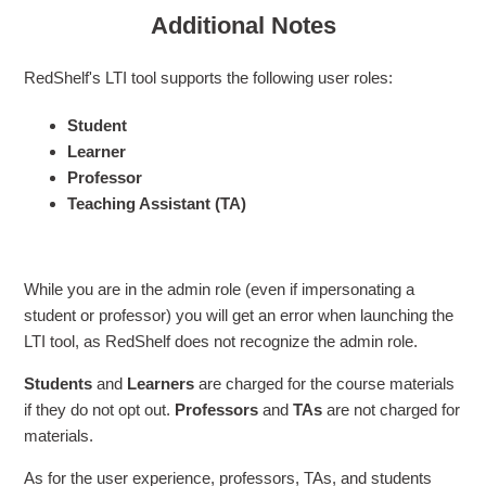
Additional Notes
RedShelf's LTI tool supports the following user roles:
Student
Learner
Professor
Teaching Assistant (TA)
While you are in the admin role (even if impersonating a
student or professor) you will get an error when launching the
LTI tool, as RedShelf does not recognize the admin role.
Students
and
Learners
are charged for the course materials
if they do not opt out.
Professors
and
TAs
are not charged for
materials.
As for the user experience, professors, TAs, and students