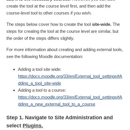
create the tool at the course level first, and then add the
course-level tool to other courses if you wish.
The steps below cover how to create the tool
site-wide.
The
steps for creating the tool at the course level are similar, but
the order of the steps differs slightly.
For more information about creating and adding external tools,
see the following Moodle documentation:
Adding a tool site wide:
https://docs.moodle.org/33/en/External_tool_settings#A
dding_a_tool_site-wide
Adding a tool to a course:
https://docs.moodle.org/33/en/External_tool_settings#A
dding_a_new_external_tool_to_a_course
Step 1.
Navigate to Site Administration and
select
Plugins.