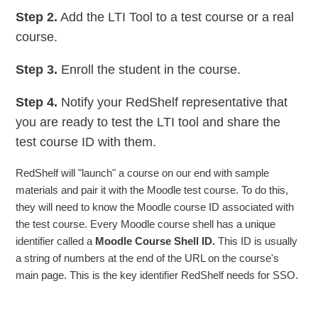
Step 2.
Add the LTI Tool to a test course or a real
course.
Step 3.
Enroll the student in the course.
Step 4.
Notify your RedShelf representative that
you are ready to test the LTI tool and share the
test course ID with them.
RedShelf will "launch" a course on our end with sample
materials and pair it with the Moodle test course. To do this,
they will need to know the Moodle course ID associated with
the test course. Every Moodle course shell has a unique
identifier called a
Moodle Course Shell ID.
This ID is usually
a string of numbers at the end of the URL on the course's
main page. This is the key identifier RedShelf needs for SSO.