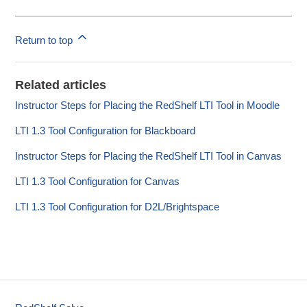
Return to top
Related articles
Instructor Steps for Placing the RedShelf LTI Tool in Moodle
LTI 1.3 Tool Configuration for Blackboard
Instructor Steps for Placing the RedShelf LTI Tool in Canvas
LTI 1.3 Tool Configuration for Canvas
LTI 1.3 Tool Configuration for D2L/Brightspace