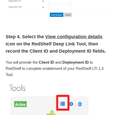
Step 4.
Select the
View configuration details
icon on the RedShelf Deep Link Tool, then
record the
Client ID
and
Deployment ID
fields.
You will provide the
Client ID
and
Deployment ID
to
RedShelf to complete enablement of your RedShelf LTI 1.3
Tool.