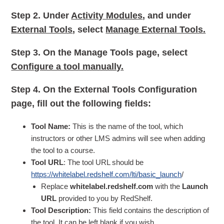
Step 2.
Under
Activity Modules
, and under
External Tools
, select
Manage External Tools.
Step 3.
On the Manage Tools page, select
Configure a tool manually.
Step 4.
On the External Tools Configuration
page, fill out the following fields:
Tool Name:
This is the name of the tool, which
instructors or other LMS admins will see when adding
the tool to a course.
Tool URL
: The tool URL should be
https://whitelabel.redshelf.com/lti/basic_launch
/
Replace
whitelabel.redshelf.com
with the
Launch
URL
provided to you by RedShelf.
Tool Description:
This field contains the description of
the tool. It can be left blank if you wish.