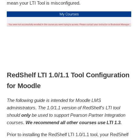
mean your LTI Tool is misconfigured.
RedShelf LTI 1.0/1.1 Tool Configuration
for Moodle
The following guide is intended for Moodle LMS
administrators. The 1.0/1.1 version of RedShelf's LTI tool
should
only
be used to support Pearson Partner Integration
courses.
We recommend all other courses use LTI 1.3.
Prior to installing the RedShelf LTI 1.0/1.1 tool, your RedShelf