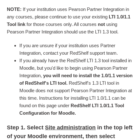
NOTE:
If your institution uses Pearson Partner Integration in
any courses, please continue to use your existing
LTI 1.0/1.1
Tool link
for those courses only. All courses
not
using
Pearson Partner Integration should use the LTI 1.3 tool.
If you are unsure if your institution uses Partner
Integration, contact your RedShelf support team.
If you already have the RedShelf LTI 1.3 tool installed in
Moodle, but you'd like to begin using Pearson Partner
Integration,
you will need to install the 1.0/1.1 version
of RedShelf's LTI tool.
RedShelf's 1.3 LTI tool in
Moodle does not support Pearson Partner Integration at
this time. Instructions for installing LTI 1.0/1.1 can be
found on this page under
RedShelf LTI 1.0/1.1 Tool
Configuration for Moodle.
Step 1.
Select
Site administration
in the top left
of your Moodle environment, then select