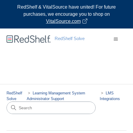
RedShelf & VitalSource have united! For future
purchases, we encourage you to shop on
VitalSource.com
RedShelf Solve
RedShelf
Learning Management System
LMS
Solve
Administrator Support
Integrations