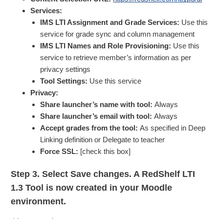
Services:
IMS LTI Assignment and Grade Services:
Use this
service for grade sync and column management
IMS LTI Names and Role Provisioning:
Use this
service to retrieve member’s information as per
privacy settings
Tool Settings:
Use this service
Privacy:
Share launcher’s name with tool:
Always
Share launcher’s email with tool:
Always
Accept grades from the tool:
As specified in Deep
Linking definition or Delegate to teacher
Force SSL:
[check this box]
Step 3.
Select Save changes. A RedShelf LTI
1.3 Tool is now created in your Moodle
environment.