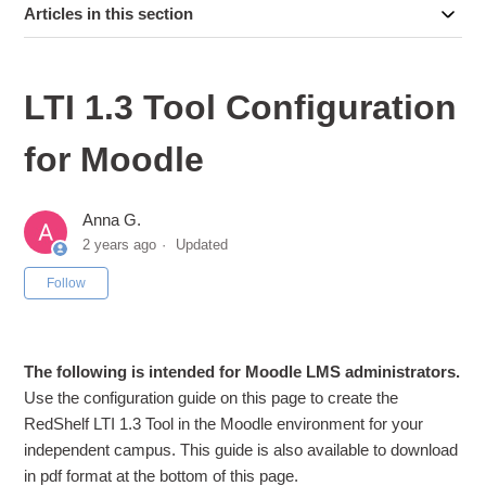
Articles in this section
LTI 1.3 Tool Configuration
for Moodle
Anna G.
2 years ago
Updated
Not yet followed by anyone
Follow
The following is intended for Moodle LMS administrators.
Use the configuration guide on this page to create the
RedShelf LTI 1.3 Tool in the Moodle environment for your
independent campus. This guide is also available to download
in pdf format at the bottom of this page.