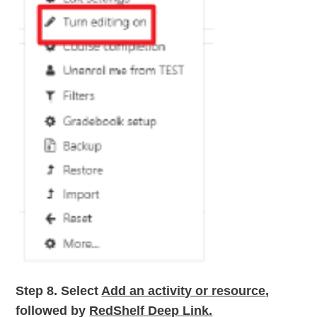
Step 8.
Select
Add an activity or resource
,
followed by
RedShelf Deep Link.