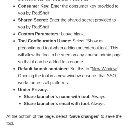
Consumer Key:
Enter the consumer key provided to
you by RedShelf.
Shared Secret:
Enter the shared secret provided to
you by RedShelf.
Custom Parameters:
Leave blank.
Tool Configuration Usage:
Select
"
Show as
preconfigured tool when adding an external tool."
This
will allow the tool to be seen on any course admin page
so that it can be added to a course.
Default launch container:
Set this to "
New Window
".
Opening the tool in a new window ensures that SSO
works across all platforms.
Under Privacy:
Share launcher's name with tool:
Always
Share launcher's email with tool
: Always
At the bottom of the page, select "
Save changes
" to save the
tool.