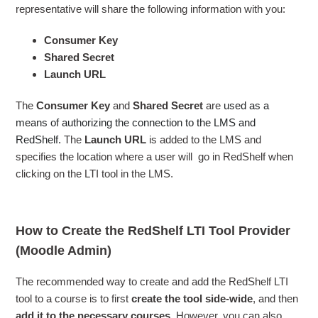
representative will share the following information with you:
Consumer Key
Shared Secret
Launch URL
The
Consumer Key
and
Shared Secret
are
used as a
means of authorizing the connection to the LMS and
RedShelf.
The
Launch URL
is added to the LMS and
specifies the location where a user will go in RedShelf when
clicking on the LTI tool in the LMS.
How to Create the RedShelf LTI Tool Provider
(Moodle Admin)
The recommended way to create and add the RedShelf LTI
tool to a course is to first
create the tool side-wide
, and then
add it to the necessary courses
. However, you can also