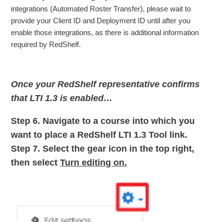
integrations (Automated Roster Transfer), please wait to
provide your Client ID and Deployment ID until after you
enable those integrations, as there is additional information
required by RedShelf.
Once your RedShelf representative confirms
that LTI 1.3 is enabled…
Step 6.
Navigate to a course into which you
want to place a RedShelf LTI 1.3 Tool link.
Step 7.
Select the gear icon in the top right,
then select
Turn editing on.