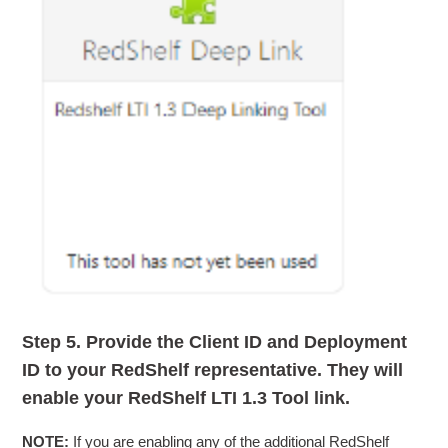
Step 5.
Provide the
Client ID
and
Deployment
ID
to your RedShelf representative. They will
enable your RedShelf LTI 1.3 Tool link.
NOTE:
If you are enabling any of the additional RedShelf