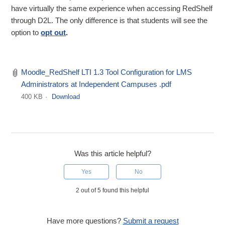
have virtually the same experience when accessing RedShelf
through D2L. The only difference is that students will see the
option to
opt out
.
Moodle_RedShelf LTI 1.3 Tool Configuration for LMS
Administrators at Independent Campuses .pdf
400 KB
Download
Was this article helpful?
Yes
No
2 out of 5 found this helpful
Have more questions?
Submit a request