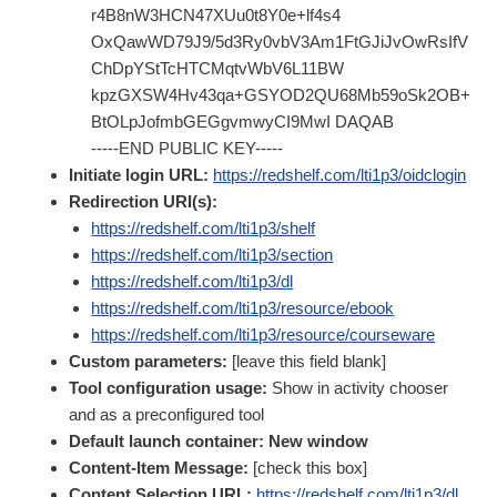
r4B8nW3HCN47XUu0t8Y0e+lf4s4
OxQawWD79J9/5d3Ry0vbV3Am1FtGJiJvOwRsIfV
ChDpYStTcHTCMqtvWbV6L11BW
kpzGXSW4Hv43qa+GSYOD2QU68Mb59oSk2OB+
BtOLpJofmbGEGgvmwyCI9MwI DAQAB
-----END PUBLIC KEY-----
Initiate login URL:
https://redshelf.com/lti1p3/oidclogin
Redirection URI(s):
https://redshelf.com/lti1p3/shelf
https://redshelf.com/lti1p3/section
https://redshelf.com/lti1p3/dl
https://redshelf.com/lti1p3/resource/ebook
https://redshelf.com/lti1p3/resource/courseware
Custom parameters:
[leave this field blank]
Tool configuration usage:
Show in activity chooser
and as a preconfigured tool
Default launch container: New window
Content-Item Message:
[check this box]
Content Selection URL:
https://redshelf.com/lti1p3/dl