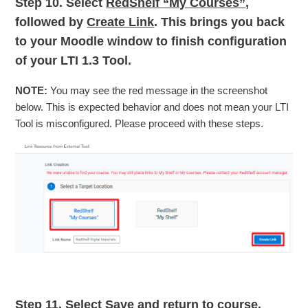
Step 10.
Select
RedShelf “My Courses”
,
followed by
Create Link
. This brings you back
to your Moodle window to finish configuration
of your LTI 1.3 Tool.
NOTE:
You may see the red message in the screenshot
below. This is expected behavior and does not mean your LTI
Tool is misconfigured. Please proceed with these steps.
Step 11.
Select
Save and return to course.