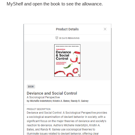
MyShelf and open the book to see the allowance.