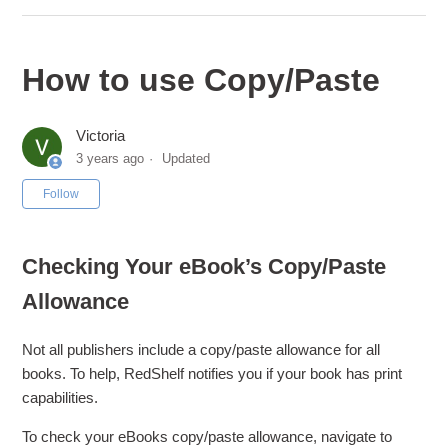
How to use Copy/Paste
Victoria
3 years ago
Updated
Not yet followed by anyone
Follow
Checking Your eBook’s Copy/Paste
Allowance
Not all publishers include a copy/paste allowance for all
books. To help, RedShelf notifies you if your book has print
capabilities.
To check your eBooks copy/paste allowance, navigate to