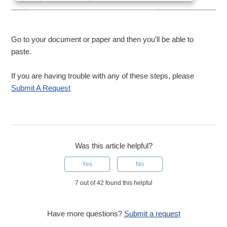
Go to your document or paper and then you'll be able to
paste.
If you are having trouble with any of these steps, please
Submit A Request
Was this article helpful?
Yes
No
7 out of 42 found this helpful
Have more questions?
Submit a request