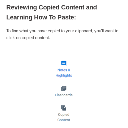
Reviewing Copied Content and
Learning How To Paste:
To find what you have copied to your clipboard, you’ll want to
click on copied content.