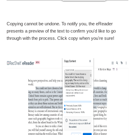
Copying cannot be undone. To notify you, the eReader
presents a preview of the text to confirm you'd like to go
through with the process. Click copy when you're sure!