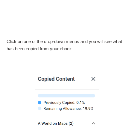
Click on one of the drop-down menus and you will see what
has been copied from your ebook.