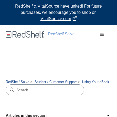
RedShelf & VitalSource have united! For future
purchases, we encourage you to shop on
VitalSource.com
RedShelf Solve
RedShelf Solve
Student / Customer Support
Using Your eBook
Articles in this section