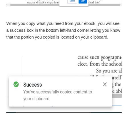
When you copy what you need from your ebook, you will see
a success box in the bottom left-hand corner letting you know
that the portion you copied is located on your clipboard.