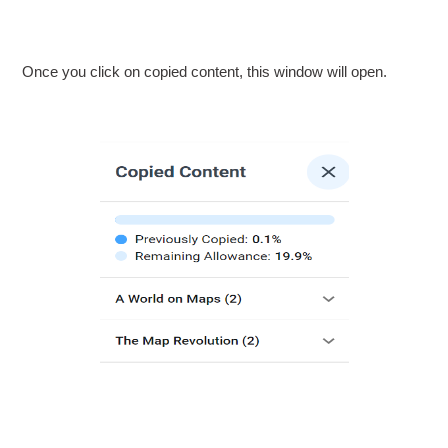
Once you click on copied content, this window will open.