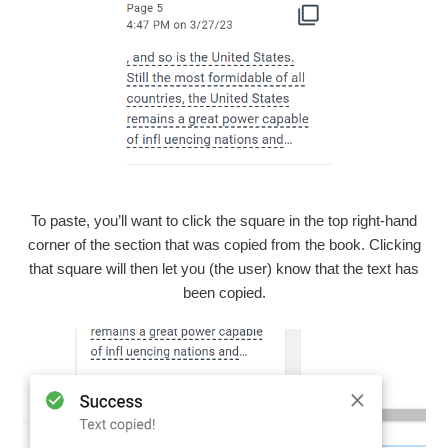
To paste, you’ll want to click the square in the top right-hand
corner of the section that was copied from the book. Clicking
that square will then let you (the user) know that the text has
been copied.