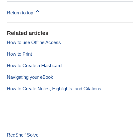
Return to top
Related articles
How to use Offline Access
How to Print
How to Create a Flashcard
Navigating your eBook
How to Create Notes, Highlights, and Citations
RedShelf Solve