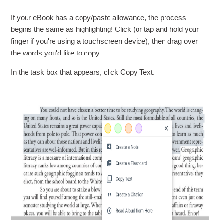
If your eBook has a copy/paste allowance, the process
begins the same as highlighting! Click (or tap and hold your
finger if you're using a touchscreen device), then drag over
the words you'd like to copy.
In the task box that appears, click Copy Text.