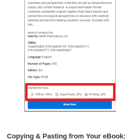
Copying & Pasting from Your eBook: