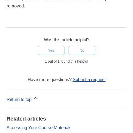
removed.
Was this article helpful?
Yes
No
1 out of 1 found this helpful
Have more questions?
Submit a request
Return to top
Related articles
Accessing Your Course Materials