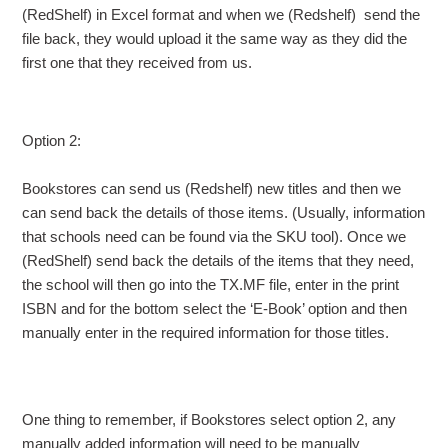
(RedShelf) in Excel format and when we (Redshelf) send the
file back, they would upload it the same way as they did the
first one that they received from us.
Option 2:
Bookstores can send us (Redshelf) new titles and then we
can send back the details of those items. (Usually, information
that schools need can be found via the SKU tool). Once we
(RedShelf) send back the details of the items that they need,
the school will then go into the TX.MF file, enter in the print
ISBN and for the bottom select the ‘E-Book’ option and then
manually enter in the required information for those titles.
One thing to remember, if Bookstores select option 2, any
manually added information will need to be manually