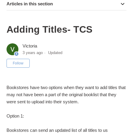
Articles in this section
Adding Titles- TCS
Victoria
3 years ago
Updated
Not yet followed by anyone
Follow
Bookstores have two options when they want to add titles that
may not have been a part of the original booklist that they
were sent to upload into their system.
Option 1:
Bookstores can send an updated list of all titles to us