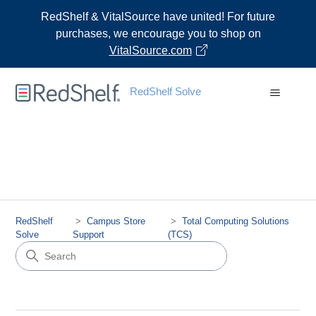
RedShelf & VitalSource have united! For future
purchases, we encourage you to shop on
VitalSource.com
RedShelf Solve
RedShelf
Campus Store
Total Computing Solutions
Solve
Support
(TCS)