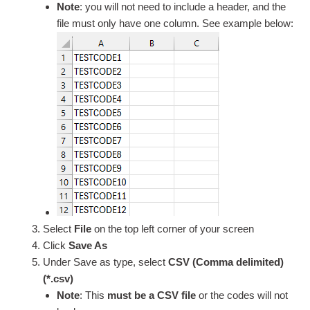
Note
: you will not need to include a header, and the
file must only have one column. See example below:
Select
File
on the top left corner of your screen
Click
Save As
Under Save as type, select
CSV (Comma delimited)
(*.csv)
Note
: This
must be a CSV file
or the codes will not