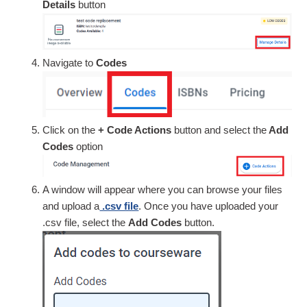
Details
button
Navigate to
Codes
Click on the
+ Code Actions
button and select the
Add
Codes
option
A window will appear where you can browse your files
and upload a
.csv file
. Once you have uploaded your
.csv file, select the
Add Codes
button.