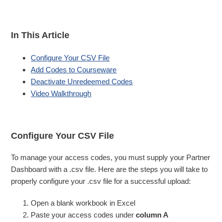
In This Article
Configure Your CSV File
Add Codes to Courseware
Deactivate Unredeemed Codes
Video Walkthrough
Configure Your CSV File
To manage your access codes, you must supply your Partner
Dashboard with a .csv file. Here are the steps you will take to
properly configure your .csv file for a successful upload:
Open a blank workbook in Excel
Paste your access codes under
column A