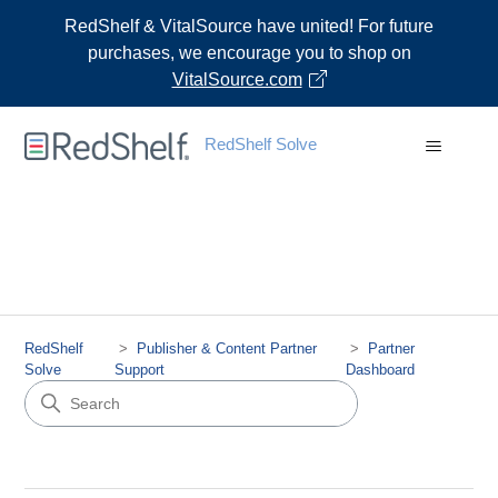
RedShelf & VitalSource have united! For future
purchases, we encourage you to shop on
VitalSource.com
RedShelf Solve
RedShelf
Publisher & Content Partner
Partner
Solve
Support
Dashboard