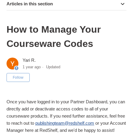
Articles in this section
How to Manage Your
Courseware Codes
Yari R.
1 year ago
Updated
Not yet followed by anyone
Follow
Once you have logged in to your Partner Dashboard, you can
directly add or deactivate access codes to all of your
courseware products. If you need further assistance, feel free
to reach out to
publishingteam@redshelf.com
or your Account
Manager here at RedShelf, and we'd be happy to assist!