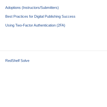
Adoptions (Instructors/Submitters)
Best Practices for Digital Publishing Success
Using Two-Factor Authentication (2FA)
RedShelf Solve