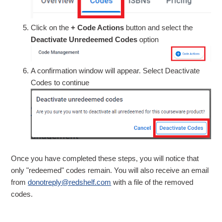
Click on the
+ Code Actions
button and select the
Deactivate Unredeemed Codes
option
A confirmation window will appear. Select Deactivate
Codes to continue
Once you have completed these steps, you will notice that
only "redeemed" codes remain. You will also receive an email
from
donotreply@redshelf.com
with a file of the removed
codes.