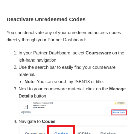
Deactivate Unredeemed Codes
You can deactivate any of your unredeemed access codes
directly through your Partner Dashboard:
In your Partner Dashboard, select
Courseware
on the
left-hand navigation
Use the search bar to easily find your courseware
material.
Note
: You can search by ISBN13 or title.
Next to your courseware material, click on the
Manage
Details
button
Navigate to
Codes