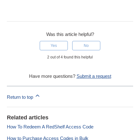
Was this article helpful?
Yes
No
2 out of 4 found this helpful
Have more questions?
Submit a request
Return to top
Related articles
How To Redeem A RedShelf Access Code
How to Purchase Access Codes in Bulk