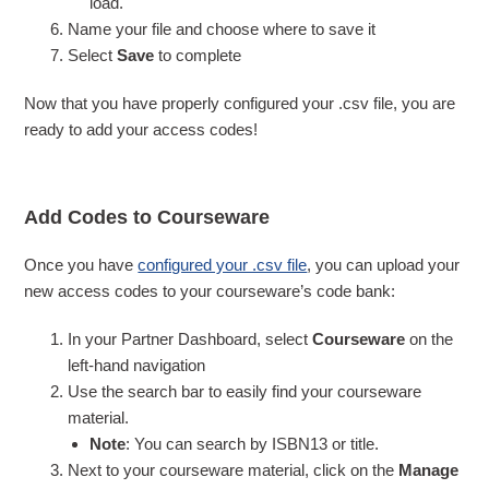
load.
Name your file and choose where to save it
Select
Save
to complete
Now that you have properly configured your .csv file, you are
ready to add your access codes!
Add Codes to Courseware
Once you have
configured your .csv file
, you can upload your
new access codes to your courseware’s code bank:
In your Partner Dashboard, select
Courseware
on the
left-hand navigation
Use the search bar to easily find your courseware
material.
Note
: You can search by ISBN13 or title.
Next to your courseware material, click on the
Manage