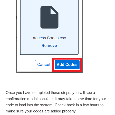
Once you have completed these steps, you will see a
confirmation modal populate. It may take some time for your
code to load into the system. Check back in a few hours to
make sure your codes are added properly.