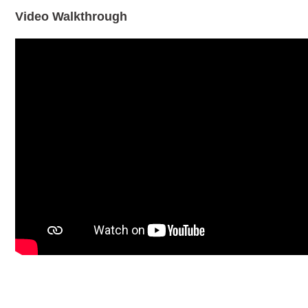
Video Walkthrough