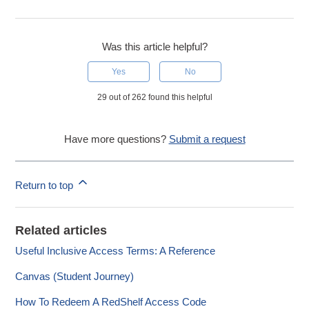
Was this article helpful?
Yes
No
29 out of 262 found this helpful
Have more questions?
Submit a request
Return to top
Related articles
Useful Inclusive Access Terms: A Reference
Canvas (Student Journey)
How To Redeem A RedShelf Access Code