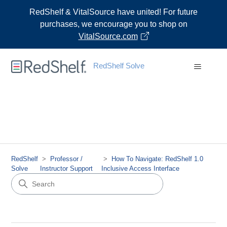
RedShelf & VitalSource have united! For future
purchases, we encourage you to shop on
VitalSource.com
RedShelf Solve
RedShelf
Professor /
How To Navigate: RedShelf 1.0
Solve
Instructor Support
Inclusive Access Interface