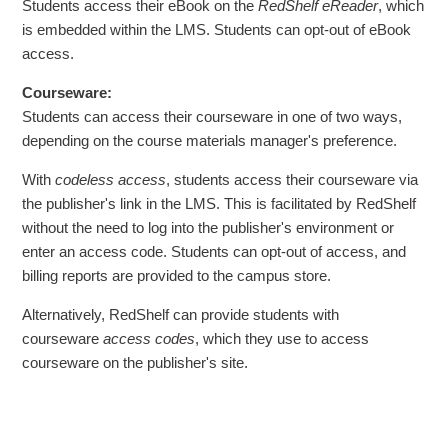
Students access their eBook on the
RedShelf eReader
, which
is embedded within the LMS. Students can opt-out of eBook
access.
Courseware:
Students can access their courseware in one of two ways,
depending on the course materials manager's preference.
With
codeless access
, students access their courseware via
the publisher's link in the LMS. This is facilitated by RedShelf
without the need to log into the publisher's environment or
enter an access code. Students can opt-out of access, and
billing reports are provided to the campus store.
Alternatively, RedShelf can provide students with
courseware
access codes
, which they use to access
courseware on the publisher's site.