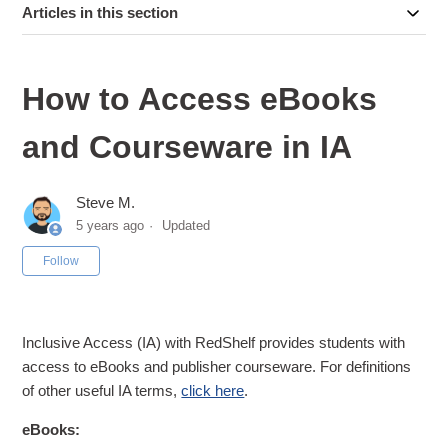
Articles in this section
How to Access eBooks
and Courseware in IA
Steve M.
5 years ago
Updated
Not yet followed by anyone
Follow
Inclusive Access (IA) with RedShelf provides students with
access to eBooks and publisher courseware. For definitions
of other useful IA terms,
click here
.
eBooks: